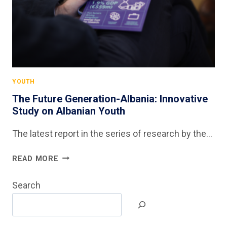
YOUTH
The Future Generation-Albania: Innovative
Study on Albanian Youth
The latest report in the series of research by the…
THE
READ MORE
FUTURE
GENERATION-
Search
ALBANIA:
INNOVATIVE
STUDY