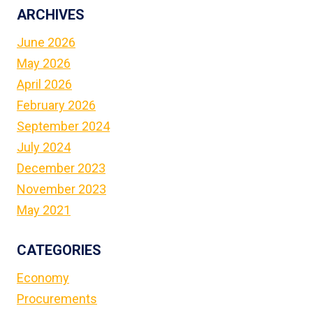
ON
ARCHIVES
ALBANIAN
YOUTH
June 2026
May 2026
April 2026
February 2026
September 2024
July 2024
December 2023
November 2023
May 2021
CATEGORIES
Economy
Procurements