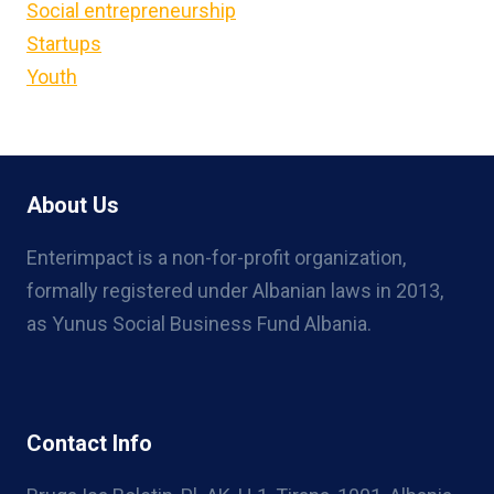
Social entrepreneurship
Startups
Youth
About Us
Enterimpact is a non-for-profit organization,
formally registered under Albanian laws in 2013,
as Yunus Social Business Fund Albania.
Contact Info