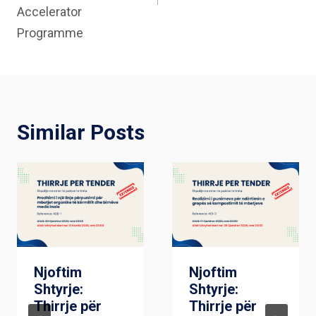
Accelerator
Programme
Similar Posts
Njoftim
Njoftim
Shtyrje:
Shtyrje:
Thirrje për
Thirrje për