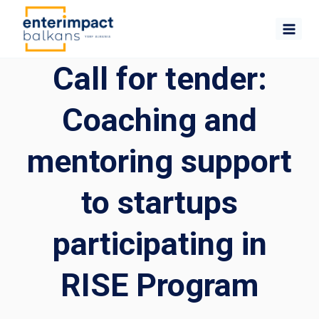
Skip
to
content
Call for tender:
Coaching and
mentoring support
to startups
participating in
RISE Program