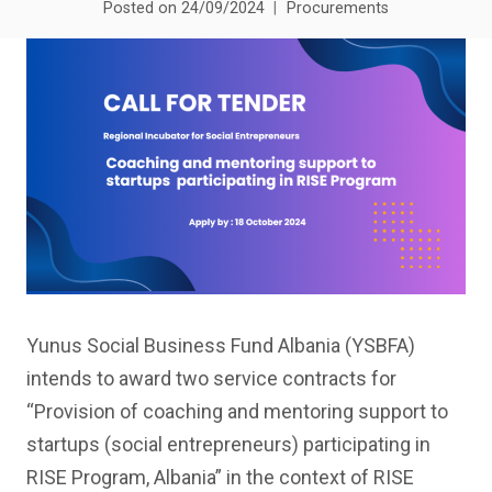
Posted on
24/09/2024
Procurements
Yunus Social Business Fund Albania (YSBFA)
intends to award two service contracts for
“Provision of coaching and mentoring support to
startups (social entrepreneurs) participating in
RISE Program, Albania” in the context of RISE