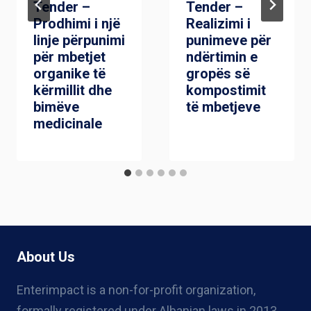
Tender –
Tender –
Prodhimi i një
Realizimi i
linje përpunimi
punimeve për
për mbetjet
ndërtimin e
organike të
gropës së
kërmillit dhe
kompostimit
bimëve
të mbetjeve
medicinale
About Us
Enterimpact is a non-for-profit organization,
formally registered under Albanian laws in 2013,