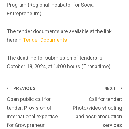
Program (Regional Incubator for Social
Entrepreneurs).
The tender documents are available at the link
here –
Tender Documents
The deadline for submission of tenders is:
October 18, 2024, at 14:00 hours (Tirana time)
Post
PREVIOUS
NEXT
Open public call for
Call for tender:
navigation
tender: Provision of
Photo/video shooting
international expertise
and post-production
for Growpreneur
services